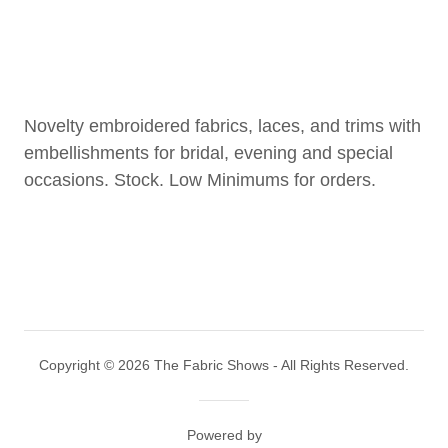
Novelty embroidered fabrics, laces, and trims with
embellishments for bridal, evening and special
occasions. Stock. Low Minimums for orders.
Copyright © 2026 The Fabric Shows - All Rights Reserved.
Powered by