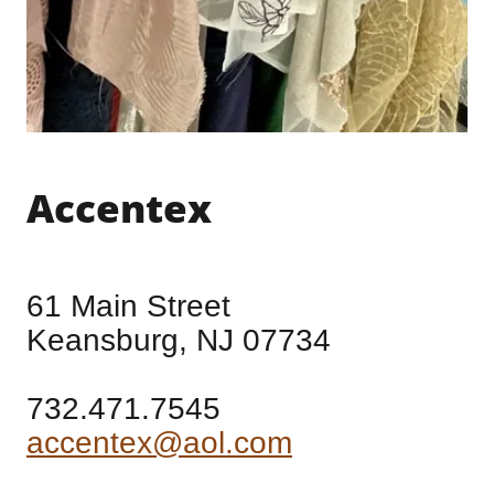
Accentex
61 Main Street
Keansburg, NJ 07734
732.471.7545
accentex@aol.com