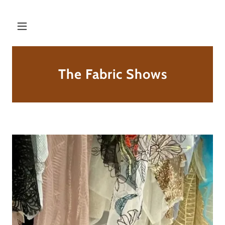
The Fabric Shows